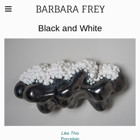
BARBARA FREY
Black and White
Like This
Porcelain