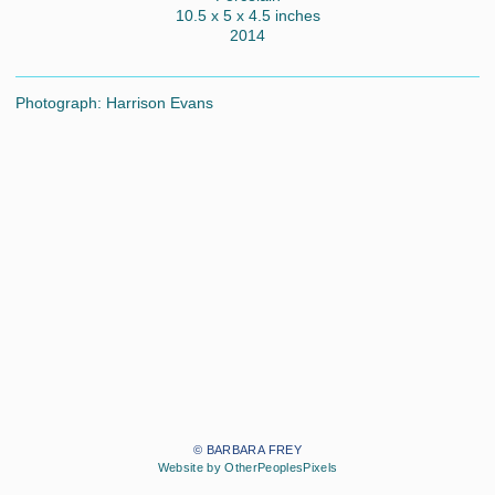
10.5 x 5 x 4.5 inches
2014
Photograph: Harrison Evans
© BARBARA FREY
Website by OtherPeoplesPixels